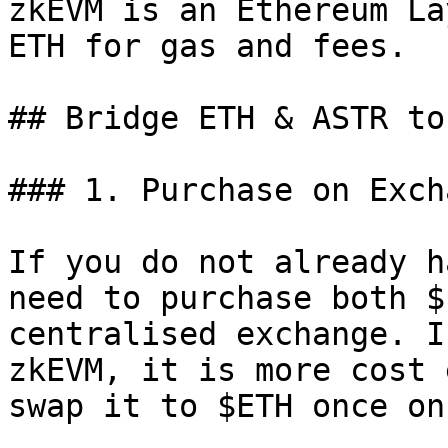
zkEVM is an Ethereum La
ETH for gas and fees.

## Bridge ETH & ASTR to
### 1. Purchase on Excha
If you do not already h
need to purchase both $
centralised exchange. I
zkEVM, it is more cost 
swap it to $ETH once on