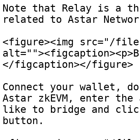
Note that Relay is a th
related to Astar Network
<figure><img src="/file
alt=""><figcaption><p>B
</figcaption></figure>

Connect your wallet, do
Astar zkEVM, enter the 
like to bridge and clic
button.
