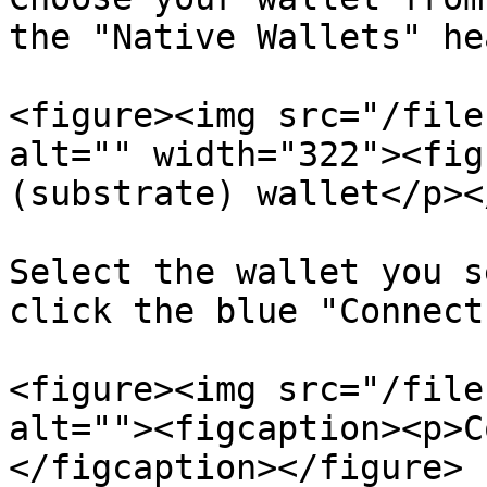
the "Native Wallets" he
<figure><img src="/file
alt="" width="322"><fig
(substrate) wallet</p><
Select the wallet you s
click the blue "Connect
<figure><img src="/file
alt=""><figcaption><p>C
</figcaption></figure>
