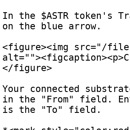
In the $ASTR token's Tr
on the blue arrow.

<figure><img src="/file
alt=""><figcaption><p>C
</figure>

Your connected substrat
in the "From" field. En
is the "To" field.
