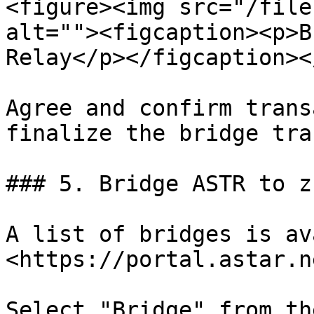
<figure><img src="/file
alt=""><figcaption><p>B
Relay</p></figcaption><
Agree and confirm trans
finalize the bridge tra
### 5. Bridge ASTR to zk
A list of bridges is av
<https://portal.astar.n
Select "Bridge" from th