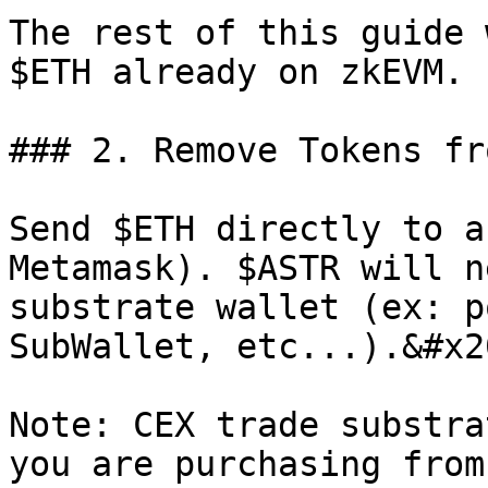
The rest of this guide 
$ETH already on zkEVM.

### 2. Remove Tokens fr
Send $ETH directly to a
Metamask). $ASTR will n
substrate wallet (ex: p
SubWallet, etc...).&#x20
Note: CEX trade substra
you are purchasing from