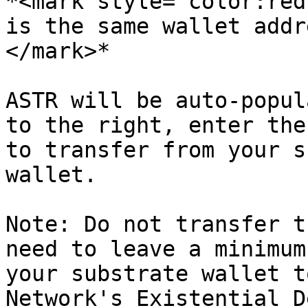
*<mark style="color:red
is the same wallet addr
</mark>*

ASTR will be auto-popul
to the right, enter the
to transfer from your s
wallet.

Note: Do not transfer t
need to leave a minimum
your substrate wallet t
Network's Existential D