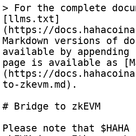
> For the complete docu
[llms.txt]
(https://docs.hahacoina
Markdown versions of do
available by appending 
page is available as [M
(https://docs.hahacoina
to-zkevm.md).

# Bridge to zkEVM

Please note that $HAHA 