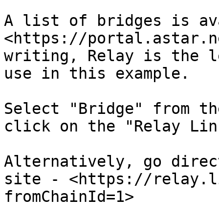
A list of bridges is av
<https://portal.astar.n
writing, Relay is the l
use in this example.

Select "Bridge" from th
click on the "Relay Lin
Alternatively, go direc
site - <https://relay.l
fromChainId=1>
