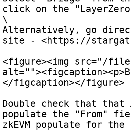
click on the "LayerZero
\

Alternatively, go direc
site - <https://stargat
<figure><img src="/file
alt=""><figcaption><p>B
</figcaption></figure>

Double check that that 
populate the "From" fie
zkEVM populate for the 