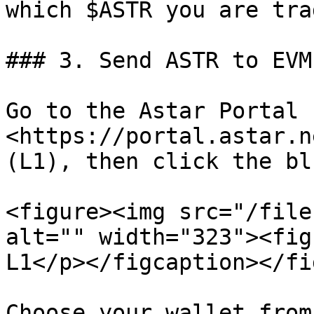
which $ASTR you are tra
### 3. Send ASTR to EVM
Go to the Astar Portal - 
<https://portal.astar.n
(L1), then click the bl
<figure><img src="/file
alt="" width="323"><fig
L1</p></figcaption></fi
Choose your wallet from