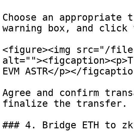
Choose an appropriate t
warning box, and click 
<figure><img src="/file
alt=""><figcaption><p>T
EVM ASTR</p></figcaptio
Agree and confirm trans
finalize the transfer.

### 4. Bridge ETH to zkE