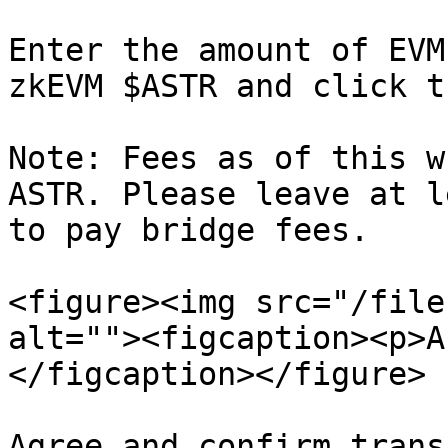
Enter the amount of EVM
zkEVM $ASTR and click t
Note: Fees as of this w
ASTR. Please leave at l
to pay bridge fees.

<figure><img src="/file
alt=""><figcaption><p>A
</figcaption></figure>

Agree and confirm trans